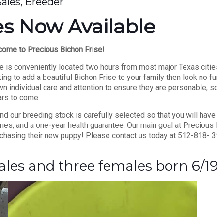
Sales, Breeder
s Now Available
ome to Precious Bichon Frise!
 is conveniently located two hours from most major Texas citie
ing to add a beautiful Bichon Frise to your family then look no fu
 individual care and attention to ensure they are personable, so
rs to come.
d our breeding stock is carefully selected so that you will have
es, and a one-year health guarantee. Our main goal at Precious 
chasing their new puppy! Please contact us today at 512-818- 3
ales and three females born 6/1