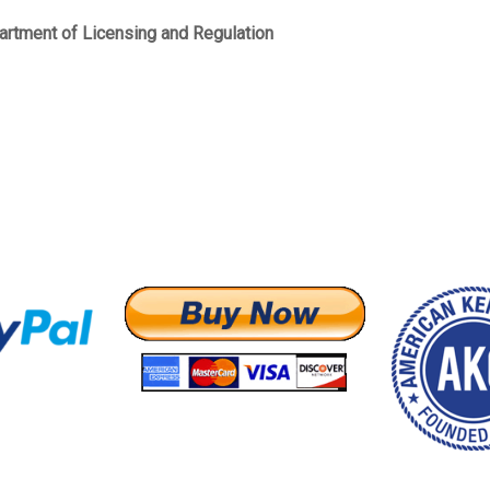
artment of Licensing and Regulation