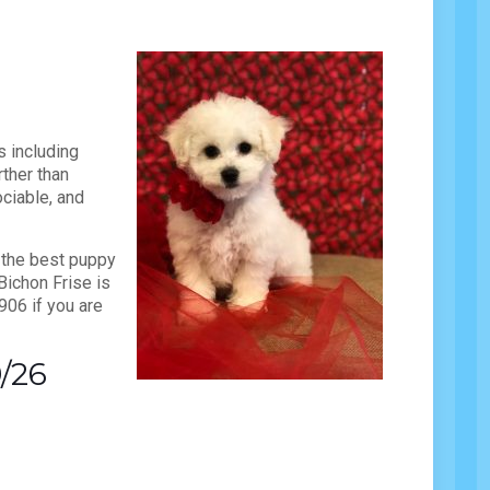
s including
rther than
ciable, and
 the best puppy
Bichon Frise is
906 if you are
9/26