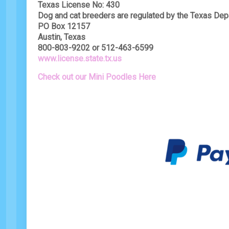
Texas License No: 430
Dog and cat breeders are regulated by the Texas Dep
PO Box 12157
Austin, Texas
800-803-9202 or 512-463-6599
www.license.state.tx.us
Check out our Mini Poodles Here