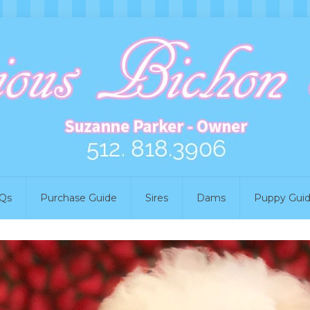
Qs
Purchase Guide
Sires
Dams
Puppy Gui