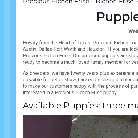
Precious Bichon Frise – Bichon Frise 
Puppie
Welc
Howdy from the Heart of Texas! Precious Bichon Frise
Austin, Dallas-Fort Worth and Houston. If you are look
Precious Bichon Frise! Our precious puppies are shown
ready to become a much-loved family member for yea
As breeders, we have twenty years plus experience an
possible for pet or show, backed by champion bloodlin
to make our customers happy with the process of pur
interested in a Precious Bichon Frise puppy.
Available Puppies: three m