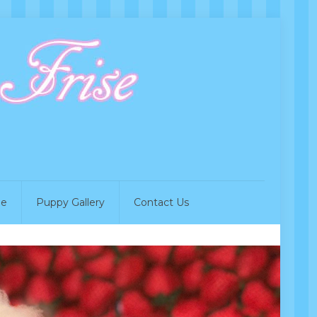
de
Puppy Gallery
Contact Us