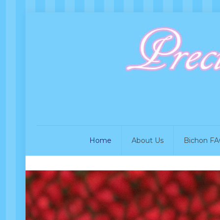
Home
About Us
Bichon FA