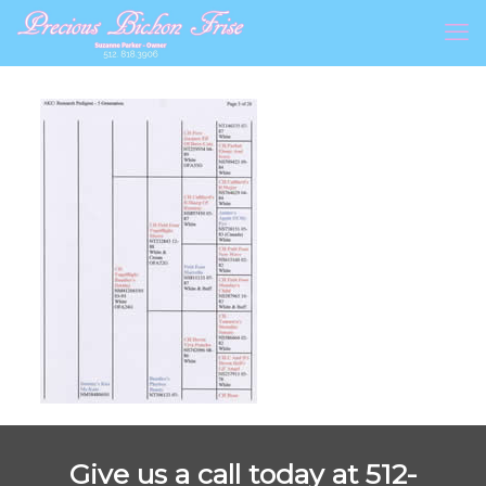
Give us a call today at 512-