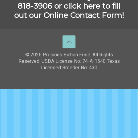
818-3906 or
click here to fill
out our Online Contact Form!
© 2026 Precious Bichon Frise. All Rights
Reserved. USDA License No: 74-A-1540 Texas
Licensed Breeder No: 430