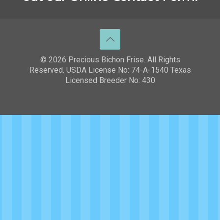
© 2026 Precious Bichon Frise. All Rights
Reserved. USDA License No: 74-A-1540 Texas
Licensed Breeder No: 430