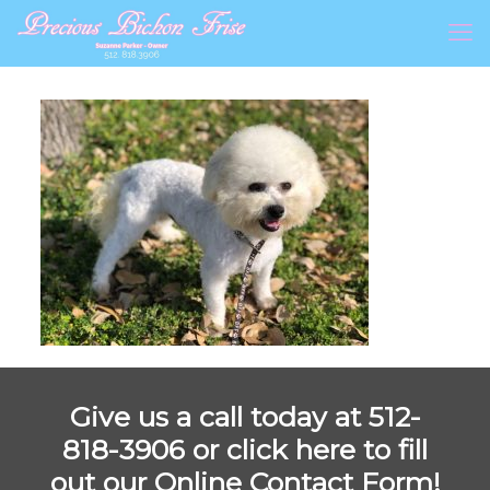
Give us a call today at 512-
818-3906 or
click here to fill
out our Online Contact Form!