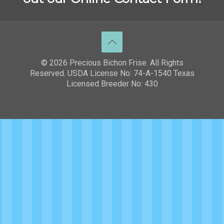
© 2026 Precious Bichon Frise. All Rights
Reserved. USDA License No: 74-A-1540 Texas
Licensed Breeder No: 430