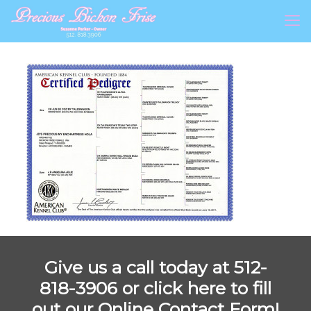
Give us a call today at 512-
818-3906 or
click here to fill
out our Online Contact Form!